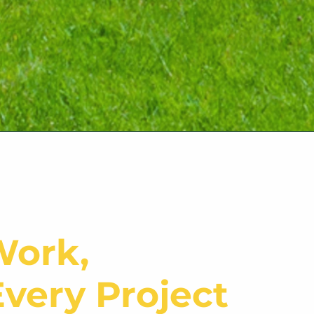
Work,
very Project