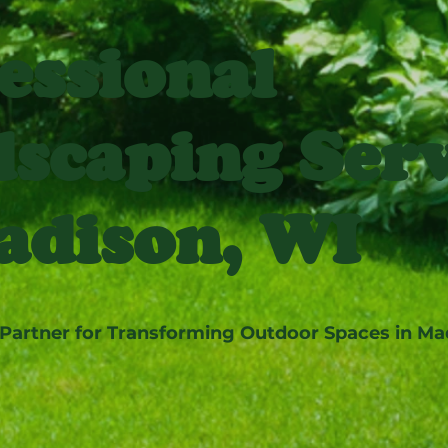
essional
scaping Serv
adison, WI
 Partner for Transforming Outdoor Spaces in Ma