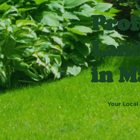
Prof
Land
in M
Your Local