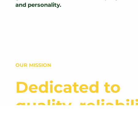
and personality.
OUR MISSION
Dedicated to
quality, reliabili
and growth