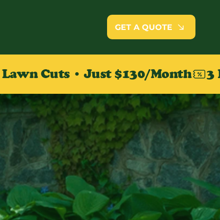
GET A QUOTE