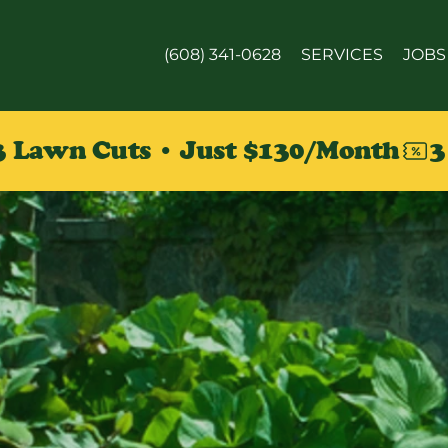
(608) 341-0628
SERVICES
JOBS