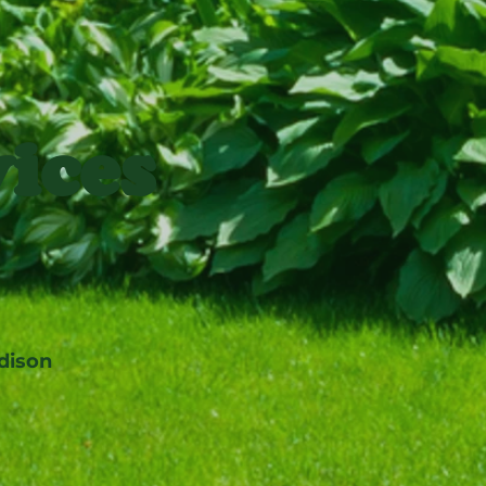
ices
dison