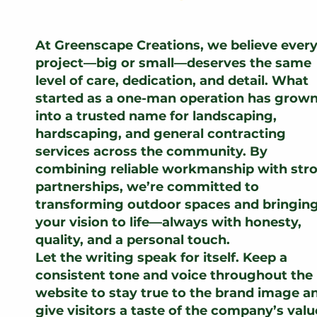
At Greenscape Creations, we believe ever
project—big or small—deserves the same
level of care, dedication, and detail. What
started as a one-man operation has grow
into a trusted name for landscaping,
hardscaping, and general contracting
services across the community. By
combining reliable workmanship with str
partnerships, we’re committed to
transforming outdoor spaces and bringin
your vision to life—always with honesty,
quality, and a personal touch.
Let the writing speak for itself. Keep a
consistent tone and voice throughout the
website to stay true to the brand image a
give visitors a taste of the company’s valu