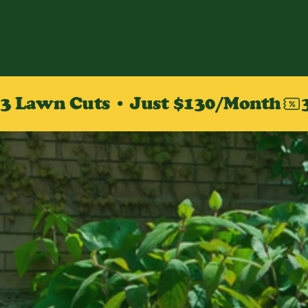
3 Lawn Cuts • Just $130/Month