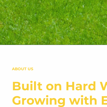
ABOUT US
Built on Hard 
Growing with E