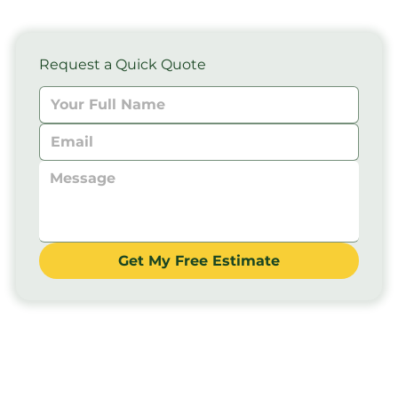
Request a Quick Quote
Get My Free Estimate