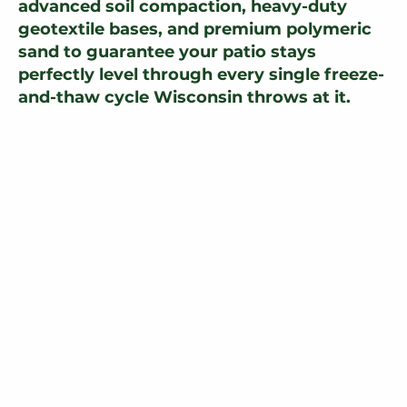
advanced soil compaction, heavy-duty
geotextile bases, and premium polymeric
sand to guarantee your patio stays
perfectly level through every single freeze-
and-thaw cycle Wisconsin throws at it.