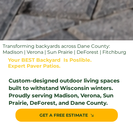
Transforming backyards across Dane County:
Madison | Verona | Sun Prairie | DeForest | Fitchburg
Your BEST Backyard Is Poslible.
Expert Paver Patios.
Custom-designed outdoor living spaces
built to withstand Wisconsin winters.
Proudly serving Madison, Verona, Sun
Prairie, DeForest, and Dane County.
GET A FREE ESTIMATE