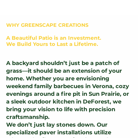
WHY GREENSCAPE CREATIONS
A Beautiful Patio is an Investment.
We Build Yours to Last a Lifetime.
A backyard shouldn’t just be a patch of
grass—it should be an extension of your
home. Whether you are envisioning
weekend family barbecues in Verona, cozy
evenings around a fire pit in Sun Prairie, or
a sleek outdoor kitchen in DeForest, we
bring your vision to life with precision
craftsmanship.
We don’t just lay stones down. Our
specialized paver installations utilize