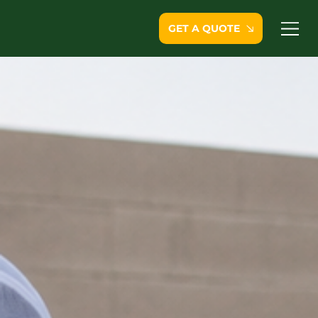
GET A QUOTE