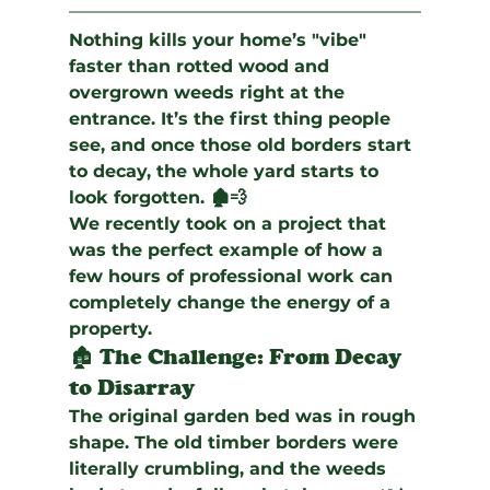
Nothing kills your home’s "vibe" 
faster than rotted wood and 
overgrown weeds right at the 
entrance. It’s the first thing people 
see, and once those old borders start 
to decay, the whole yard starts to 
look forgotten. 🏚️💨
We recently took on a project that 
was the perfect example of how a 
few hours of professional work can 
completely change the energy of a 
property.
🏚️ The Challenge: From Decay 
to Disarray
The original garden bed was in rough 
shape. The old timber borders were 
literally crumbling, and the weeds 