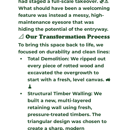
had staged a full-scale takeover. 🌿⚠️ 
What should have been a welcoming 
feature was instead a messy, high-
maintenance eyesore that was 
hiding the potential of the entryway.
📐 Our Transformation Process
To bring this space back to life, we 
focused on durability and clean lines:
Total Demolition:
 We ripped out 
every piece of rotted wood and 
excavated the overgrowth to 
start with a fresh, level canvas. 🚜
🧹
Structural Timber Walling:
 We 
built a new, multi-layered 
retaining wall using fresh, 
pressure-treated timbers. The 
triangular design was chosen to 
create a sharp, modern 