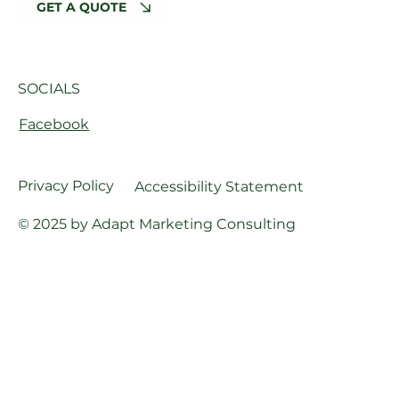
GET A QUOTE
SOCIALS
Facebook
Privacy Policy
Accessibility Statement
© 2025 by Adapt Marketing Consulting