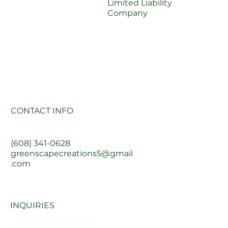
Limited Liability
Company
(608) 341-0628
SERVICES
JOBS
CONTACT INFO
(608) 341-0628
greenscapecreations5@gmail
.com
INQUIRIES