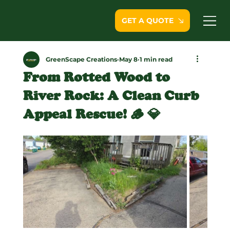
GET A QUOTE
GreenScape Creations
May 8
1 min read
From Rotted Wood to
River Rock: A Clean Curb
Appeal Rescue! 🪵 💎