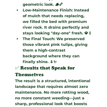
geometric look. 🪵📏
Low-Maintenance Finish:
 Instead 
of mulch that needs replacing, 
we filled the bed with premium 
river rock. It drains perfectly and 
stays looking "day-one" fresh. 💎💧
The Final Touch:
 We preserved 
those vibrant pink tulips, giving 
them a high-contrast 
background where they can 
finally shine. 🌷✨
✅ Results that Speak for 
Themselves
The result is a structured, intentional 
landscape that requires almost zero 
maintenance. No more rotting wood, 
no more constant weeding—just a 
sharp, professional look that boosts 