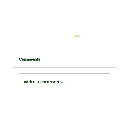
Comments
Write a comment...
🪵 Taming the Slope: A Dramatic
Retaining Wall & Drainage
Transformation