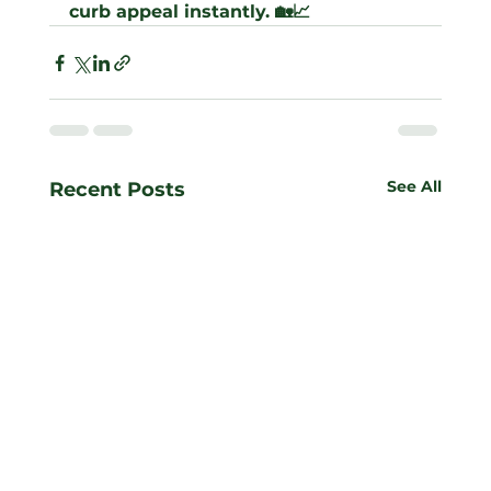
curb appeal instantly. 🏡📈
See All
Recent Posts