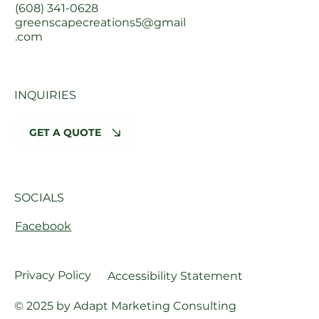
(608) 341-0628
greenscapecreations5@gmail
.com
INQUIRIES
GET A QUOTE
SOCIALS
Facebook
Privacy Policy
Accessibility Statement
© 2025 by Adapt Marketing Consulting