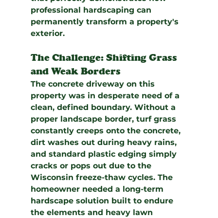
professional hardscaping can 
permanently transform a property's 
exterior.
The Challenge: Shifting Grass 
and Weak Borders
The concrete driveway on this 
property was in desperate need of a 
clean, defined boundary. Without a 
proper landscape border, turf grass 
constantly creeps onto the concrete, 
dirt washes out during heavy rains, 
and standard plastic edging simply 
cracks or pops out due to the 
Wisconsin freeze-thaw cycles. The 
homeowner needed a long-term 
hardscape solution built to endure 
the elements and heavy lawn 