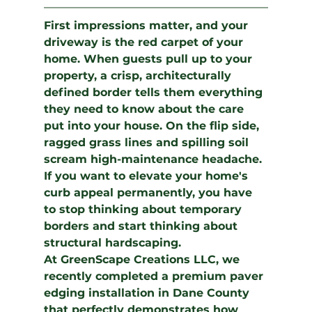
First impressions matter, and your 
driveway is the red carpet of your 
home. When guests pull up to your 
property, a crisp, architecturally 
defined border tells them everything 
they need to know about the care 
put into your house. On the flip side, 
ragged grass lines and spilling soil 
scream high-maintenance headache. 
If you want to elevate your home's 
curb appeal permanently, you have 
to stop thinking about temporary 
borders and start thinking about 
structural hardscaping.
At 
GreenScape Creations LLC
, we 
recently completed a premium 
paver 
edging installation
 in Dane County 
that perfectly demonstrates how 