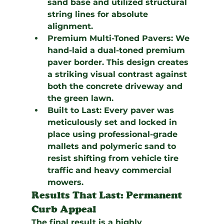
sand base and utilized structural 
string lines for absolute 
alignment.
Premium Multi-Toned Pavers:
 We 
hand-laid a dual-toned premium 
paver border. This design creates 
a striking visual contrast against 
both the concrete driveway and 
the green lawn.
Built to Last:
 Every paver was 
meticulously set and locked in 
place using professional-grade 
mallets and polymeric sand to 
resist shifting from vehicle tire 
traffic and heavy commercial 
mowers.
Results That Last: Permanent 
Curb Appeal
The final result is a highly 