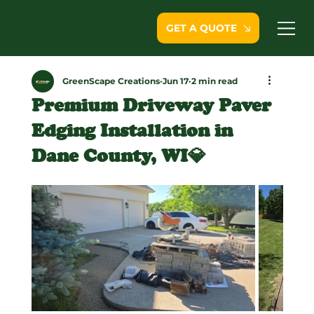
GET A QUOTE
GreenScape Creations
Jun 17
2 min read
Premium Driveway Paver
Edging Installation in
Dane County, WI💎