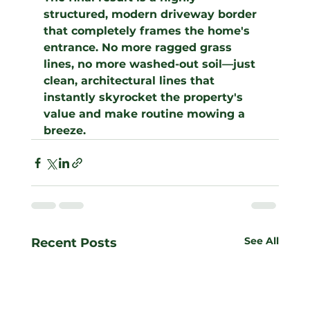
structured, modern driveway border 
that completely frames the home's 
entrance. No more ragged grass 
lines, no more washed-out soil—just 
clean, architectural lines that 
instantly skyrocket the property's 
value and make routine mowing a 
breeze.
See All
Recent Posts