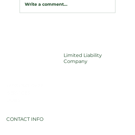
Write a comment...
🪵 Taming the Slope: A Dramatic
Retaining Wall & Drainage
Transformation
Limited Liability
Company
(608) 341-0628
SERVICES
JOBS
CONTACT INFO