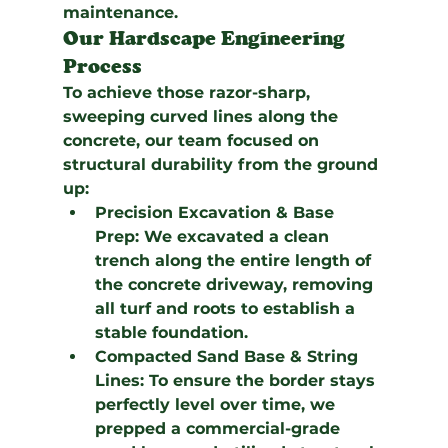
maintenance.
Our Hardscape Engineering 
Process
To achieve those razor-sharp, 
sweeping curved lines along the 
concrete, our team focused on 
structural durability from the ground 
up:
Precision Excavation & Base 
Prep:
 We excavated a clean 
trench along the entire length of 
the concrete driveway, removing 
all turf and roots to establish a 
stable foundation.
Compacted Sand Base & String 
Lines:
 To ensure the border stays 
perfectly level over time, we 
prepped a commercial-grade 