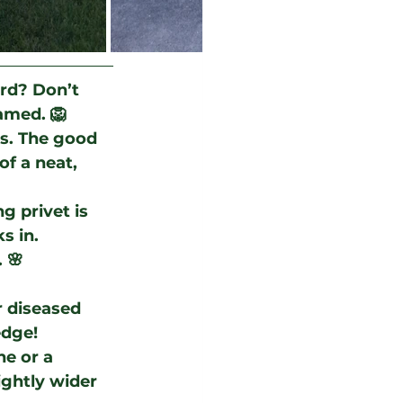
ard? Don’t 
tamed. 🦁
s. The good 
of a neat, 
g privet is 
s in. 
 🌸
 diseased 
edge!
ne or a 
ightly wider 