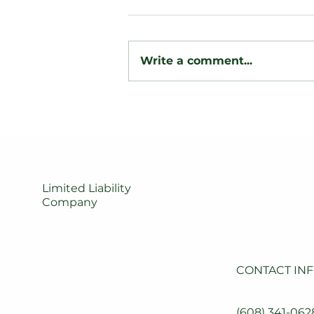
Write a comment...
Backyard
Transformation: Custom
Wood Privacy Fence &
Post Lighting Installation
Limited Liability
Company
CONTACT IN
(608) 341-0628
SERVICES
JOBS
(608) 341-062