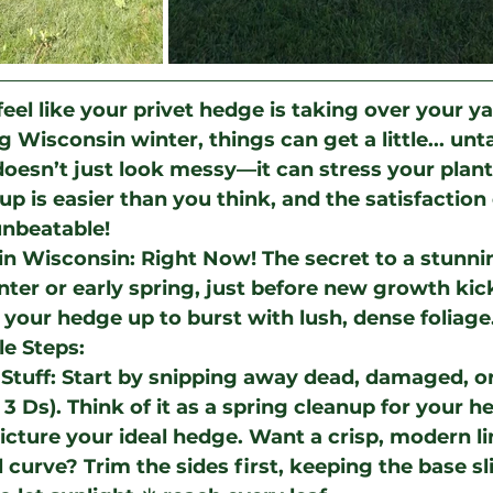
eel like your privet hedge is taking over your y
g Wisconsin winter, things can get a little... un
esn’t just look messy—it can stress your plant
p is easier than you think, and the satisfaction 
unbeatable!
in Wisconsin: Right Now!
 The secret to a stunnin
nter or early spring, just before new growth kick
your hedge up to burst with lush, dense foliage.
le Steps:
Stuff
: Start by snipping away dead, damaged, or
3 Ds). Think of it as a spring cleanup for your h
Picture your ideal hedge. Want a crisp, modern li
l curve? Trim the sides first, keeping the base sl