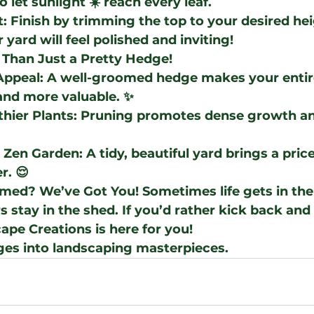
o let sunlight ☀️ reach every leaf.
t
: Finish by trimming the top to your desired hei
r yard will feel polished and inviting!
 Than Just a Pretty Hedge!
Appeal
: A well-groomed hedge makes your entir
and more valuable. ✨
thier Plants
: Pruning promotes dense growth an
l Zen Garden
: A tidy, beautiful yard brings a pric
r. 😌
lmed? We’ve Got You!
 Sometimes life gets in the
 stay in the shed. If you’d rather kick back and 
ape Creations
 is here for you!
ges into landscaping masterpieces.