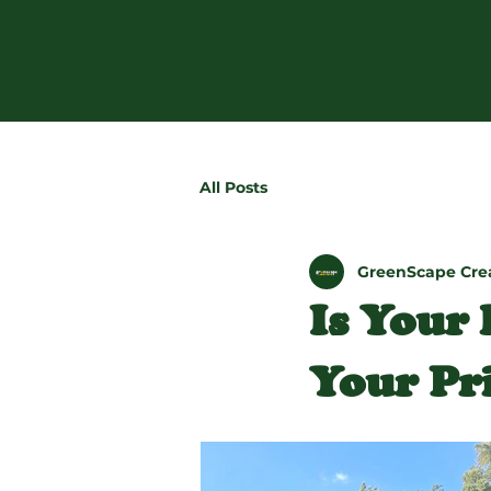
All Posts
GreenScape Cre
Is Your
Your Pri