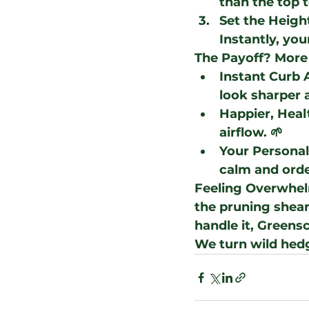
than the top t
Set the Heigh
Instantly, you
The Payoff? More
Instant Curb 
look sharper 
Happier, Heal
airflow. 🌱
Your Persona
calm and orde
Feeling Overwhe
the pruning shears
handle it, 
Greensc
We turn wild hed