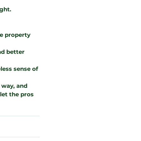
ght. 
e property 
d better 
eless sense of 
 way, and 
let the pros 