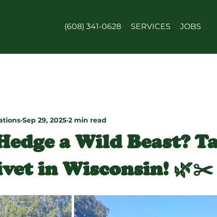
(608) 341-0628
SERVICES
JOBS
ations
Sep 29, 2025
2 min read
 Hedge a Wild Beast? T
vet in Wisconsin! 🌿✂️