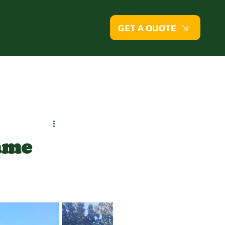
GET A QUOTE
ame