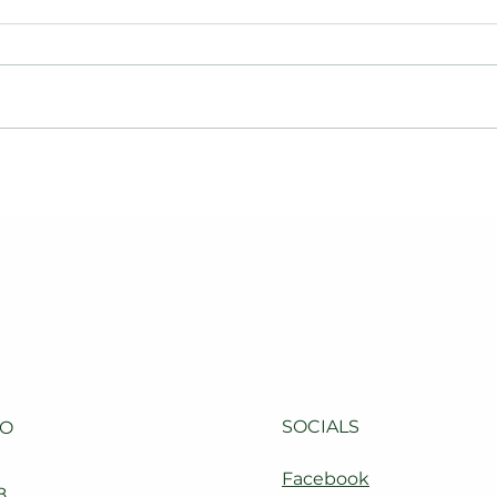
🏡 E
🪵 Taming the Slope: A
Cur
Dramatic Retaining Wall
Lan
& Drainage
Tra
Transformation
SOCIALS
FO
Facebook
8