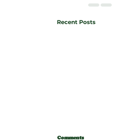
Recent Posts
Comments