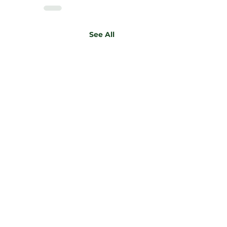
See All