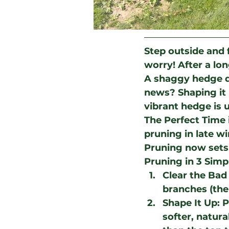
Step outside and f
worry! After a lon
A shaggy hedge do
news? Shaping it u
vibrant hedge is 
The Perfect Time 
pruning in late wi
Pruning now sets 
Pruning in 3 Simp
Clear the Bad 
branches (the 
Shape It Up
: 
softer, natura