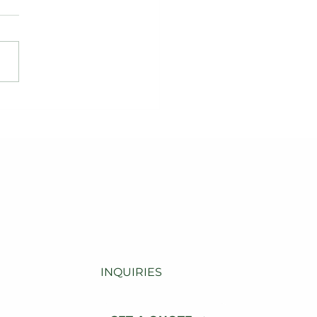
levating Dane County
b Appeal: A Modern
dscaping
nsformation
INQUIRIES